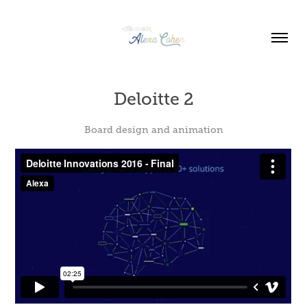
Deloitte 2
Board design and animation