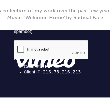
A collection of my work over the past few year
Music: 'Welcome Home' by Radical Face