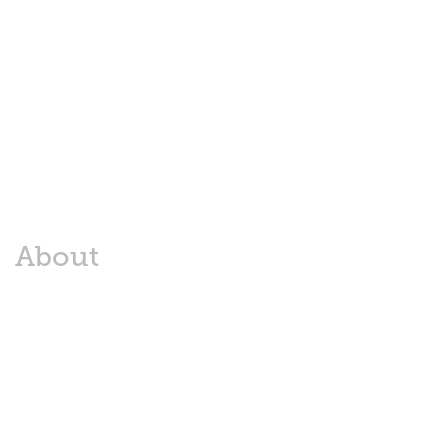
About