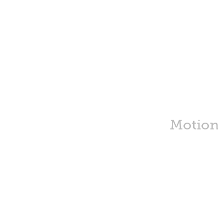
Motion