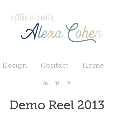
 Design
Contact
Home
Demo Reel 2013