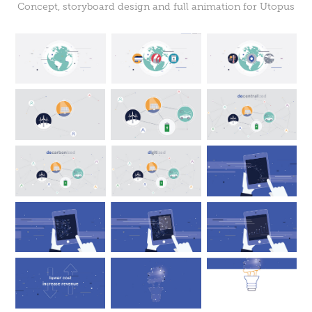
Concept, storyboard design and full animation for Utopus