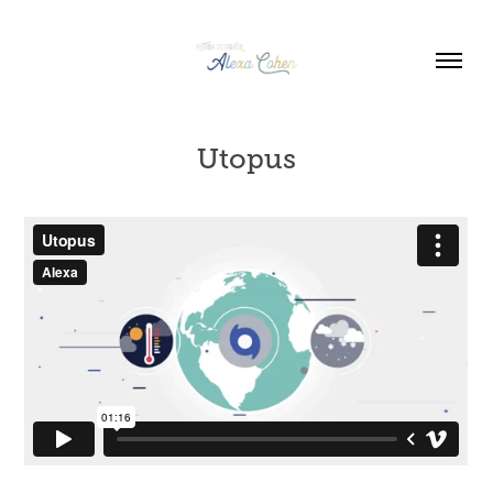
Utopus